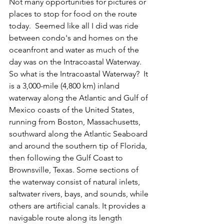
Not many opportunities for pictures or 
places to stop for food on the route 
today.  Seemed like all I did was ride 
between condo's and homes on the 
oceanfront and water as much of the 
day was on the Intracoastal Waterway.  
So what is the Intracoastal Waterway?  It 
is a 3,000-mile (4,800 km) inland 
waterway along the Atlantic and Gulf of 
Mexico coasts of the United States, 
running from Boston, Massachusetts, 
southward along the Atlantic Seaboard 
and around the southern tip of Florida, 
then following the Gulf Coast to 
Brownsville, Texas. Some sections of 
the waterway consist of natural inlets, 
saltwater rivers, bays, and sounds, while 
others are artificial canals. It provides a 
navigable route along its length 