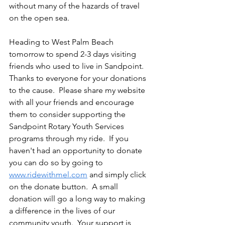
without many of the hazards of travel 
on the open sea.
Heading to West Palm Beach 
tomorrow to spend 2-3 days visiting 
friends who used to live in Sandpoint.  
Thanks to everyone for your donations 
to the cause.  Please share my website 
with all your friends and encourage 
them to consider supporting the 
Sandpoint Rotary Youth Services 
programs through my ride.  If you 
haven't had an opportunity to donate 
you can do so by going to 
www.ridewithmel.com
 and simply click 
on the donate button.  A small 
donation will go a long way to making 
a difference in the lives of our 
community youth.  Your support is 