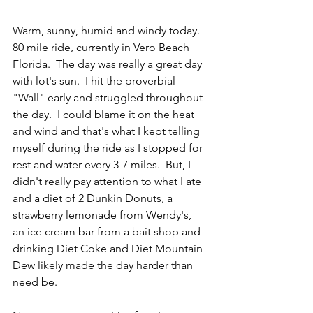
Warm, sunny, humid and windy today.  
80 mile ride, currently in Vero Beach 
Florida.  The day was really a great day 
with lot's sun.  I hit the proverbial 
"Wall" early and struggled throughout 
the day.  I could blame it on the heat 
and wind and that's what I kept telling 
myself during the ride as I stopped for 
rest and water every 3-7 miles.  But, I 
didn't really pay attention to what I ate 
and a diet of 2 Dunkin Donuts, a 
strawberry lemonade from Wendy's,  
an ice cream bar from a bait shop and 
drinking Diet Coke and Diet Mountain 
Dew likely made the day harder than 
need be.  