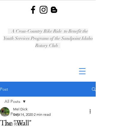
A Cross-Country Bike Ride to Benefit the
Youth Services Programs of the Sandpoint Idaho
Rotary Club
Post
All Posts
Mel Dick
All Posts
Sep 14, 2020
2 min read
The "Wall"
2020 RIDE