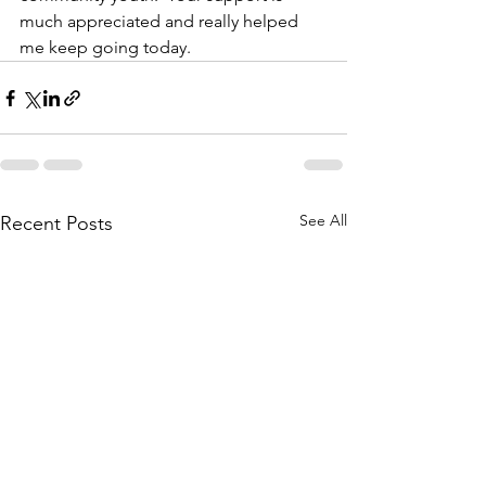
much appreciated and really helped 
me keep going today.
See All
Recent Posts