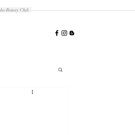
daho Rotary Club