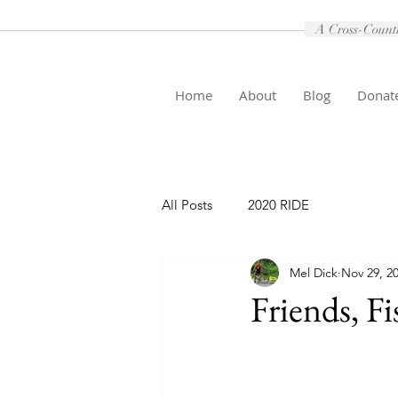
A Cross-Country
Home
About
Blog
Donat
All Posts
2020 RIDE
Mel Dick
Nov 29, 2
Friends, Fi