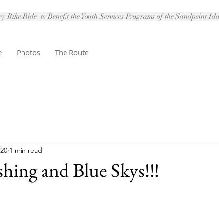
 Bike Ride to Benefit the Youth Services Programs of the Sandpoint I
e
Photos
The Route
020
1 min read
shing and Blue Skys!!!